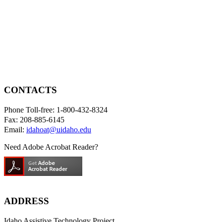
CONTACTS
Phone Toll-free: 1-800-432-8324
Fax: 208-885-6145
Email:
idahoat@uidaho.edu
Need Adobe Acrobat Reader?
ADDRESS
Idaho Assistive Technology Project