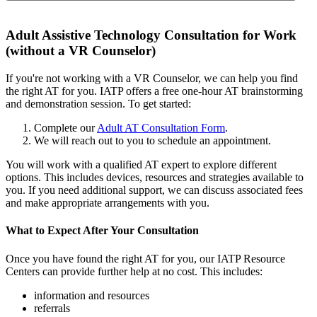
Adult Assistive Technology Consultation for Work
(without a VR Counselor)
If you're not working with a VR Counselor, we can help you find
the right AT for you. IATP offers a free one-hour AT brainstorming
and demonstration session. To get started:
Complete our
Adult AT Consultation Form
.
We will reach out to you to schedule an appointment.
You will work with a qualified AT expert to explore different
options. This includes devices, resources and strategies available to
you. If you need additional support, we can discuss associated fees
and make appropriate arrangements with you.
What to Expect After Your Consultation
Once you have found the right AT for you, our IATP Resource
Centers can provide further help at no cost. This includes:
information and resources
referrals