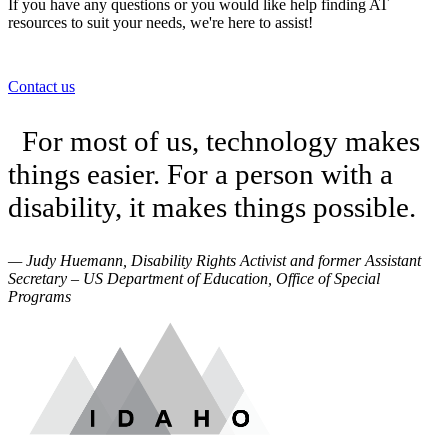
If you have any questions or you would like help finding AT
resources to suit your needs, we're here to assist!
Contact us
For most of us, technology makes
things easier. For a person with a
disability, it makes things possible.
— Judy Huemann, Disability Rights Activist and former Assistant
Secretary – US Department of Education, Office of Special
Programs