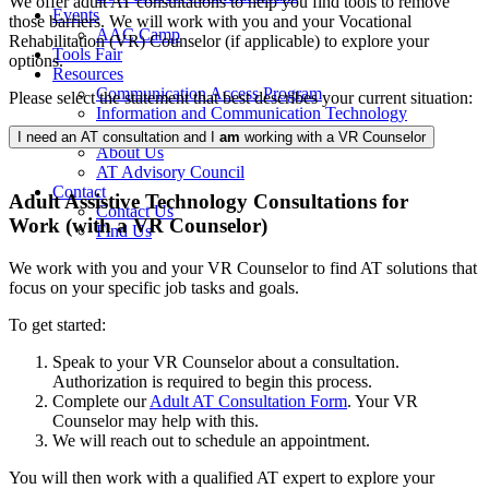
We offer adult AT consultations to help you find tools to remove
Events
those barriers. We will work with you and your Vocational
AAC Camp
Rehabilitation (VR) Counselor (if applicable) to explore your
Tools Fair
options.
Resources
Communication Access Program
Please select the statement that best describes your current situation:
Information and Communication Technology
About
I need an AT consultation and I
am
working with a VR Counselor
About Us
AT Advisory Council
Contact
Adult Assistive Technology Consultations for
Contact Us
Work (with a VR Counselor)
Find Us
We work with you and your VR Counselor to find AT solutions that
focus on your specific job tasks and goals.
To get started:
Speak to your VR Counselor about a consultation.
Authorization is required to begin this process.
Complete our
Adult AT Consultation Form
. Your VR
Counselor may help with this.
We will reach out to schedule an appointment.
You will then work with a qualified AT expert to explore your