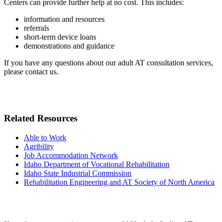
Centers can provide further help at no cost. This includes:
information and resources
referrals
short-term device loans
demonstrations and guidance
If you have any questions about our adult AT consultation services,
please contact us.
Related Resources
Able to Work
Agribility
Job Accommodation Network
Idaho Department of Vocational Rehabilitation
Idaho State Industrial Commission
Rehabilitation Engineering and AT Society of North America
Need some help?