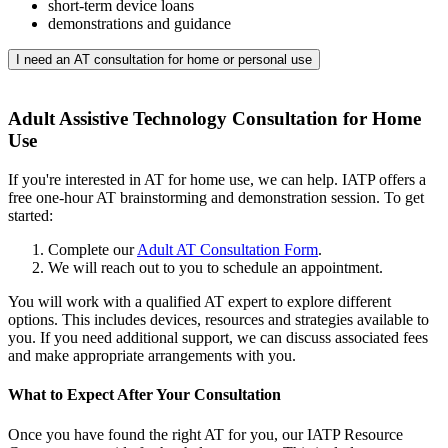
short-term device loans
demonstrations and guidance
I need an AT consultation for home or personal use
Adult Assistive Technology Consultation for Home
Use
If you're interested in AT for home use, we can help. IATP offers a
free one-hour AT brainstorming and demonstration session. To get
started:
Complete our
Adult AT Consultation Form
.
We will reach out to you to schedule an appointment.
You will work with a qualified AT expert to explore different
options. This includes devices, resources and strategies available to
you. If you need additional support, we can discuss associated fees
and make appropriate arrangements with you.
What to Expect After Your Consultation
Once you have found the right AT for you, our IATP Resource