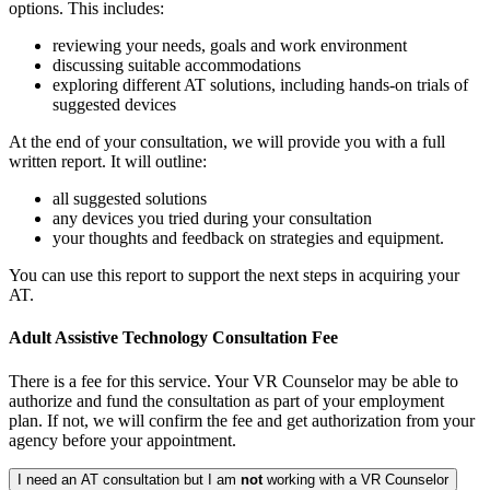
options. This includes:
reviewing your needs, goals and work environment
discussing suitable accommodations
exploring different AT solutions, including hands-on trials of
suggested devices
At the end of your consultation, we will provide you with a full
written report. It will outline:
all suggested solutions
any devices you tried during your consultation
your thoughts and feedback on strategies and equipment.
You can use this report to support the next steps in acquiring your
AT.
Adult Assistive Technology Consultation Fee
There is a fee for this service. Your VR Counselor may be able to
authorize and fund the consultation as part of your employment
plan. If not, we will confirm the fee and get authorization from your
agency before your appointment.
I need an AT consultation but I am
not
working with a VR Counselor