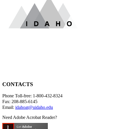
CONTACTS
Phone Toll-free: 1-800-432-8324
Fax: 208-885-6145
Email:
idahoat@uidaho.edu
Need Adobe Acrobat Reader?