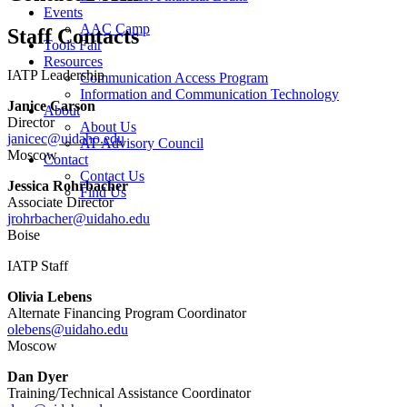
Events
AAC Camp
Staff Contacts
Tools Fair
Resources
IATP Leadership
Communication Access Program
Information and Communication Technology
Janice Carson
About
Director
About Us
janicec@uidaho.edu
AT Advisory Council
Moscow
Contact
Contact Us
Jessica Rohrbacher
Find Us
Associate Director
jrohrbacher@uidaho.edu
Boise
IATP Staff
Olivia Lebens
Alternate Financing Program Coordinator
olebens@uidaho.edu
Moscow
Dan Dyer
Training/Technical Assistance Coordinator