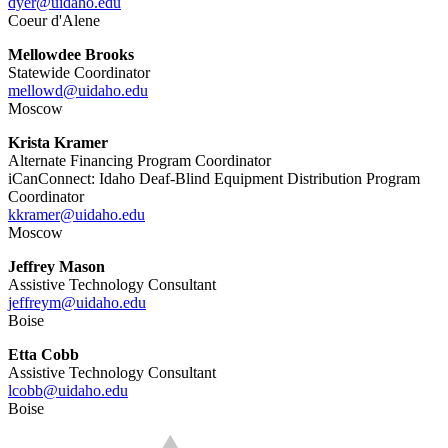
dyer@uidaho.edu
Coeur d'Alene
Mellowdee Brooks
Statewide Coordinator
mellowd@uidaho.edu
Moscow
Krista Kramer
Alternate Financing Program Coordinator
iCanConnect: Idaho Deaf-Blind Equipment Distribution Program
Coordinator
kkramer@uidaho.edu
Moscow
Jeffrey Mason
Assistive Technology Consultant
jeffreym@uidaho.edu
Boise
Etta Cobb
Assistive Technology Consultant
lcobb@uidaho.edu
Boise