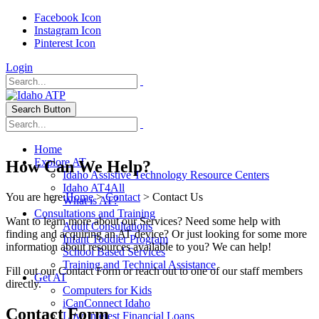
Facebook Icon
Instagram Icon
Pinterest Icon
Login
Search Button
Home
Explore AT
How Can We Help?
Idaho Assistive Technology Resource Centers
Idaho AT4All
You are here:
Home
>
Contact
> Contact Us
What is AT?
Consultations and Training
Want to learn more about our Services? Need some help with
Adult Consultations
finding and acquiring an AT device? Or just looking for some more
Infant Toddler Program
information about resources available to you? We can help!
School Based Services
Training and Technical Assistance
Fill out our Contact Form or reach out to one of our staff members
Get AT
directly.
Computers for Kids
iCanConnect Idaho
Contact Form
Low Interest Financial Loans