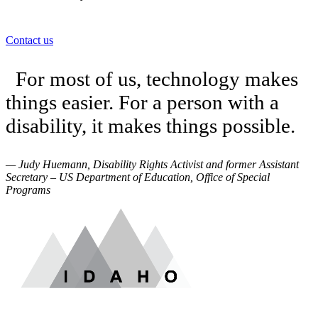
Contact us
For most of us, technology makes
things easier. For a person with a
disability, it makes things possible.
— Judy Huemann, Disability Rights Activist and former Assistant
Secretary – US Department of Education, Office of Special
Programs