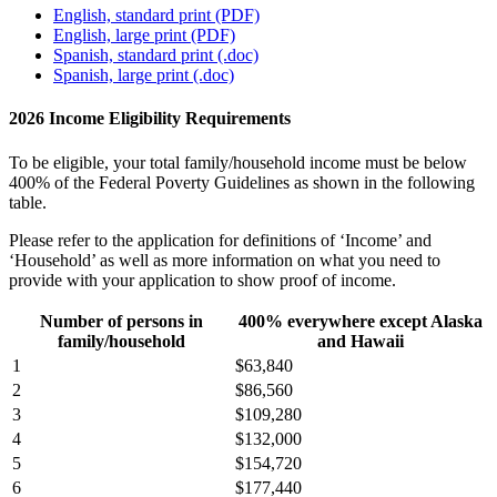
English, standard print (PDF)
English, large print (PDF)
Spanish, standard print (.doc)
Spanish, large print (.doc)
2026 Income Eligibility Requirements
To be eligible, your total family/household income must be below
400% of the Federal Poverty Guidelines as shown in the following
table.
Please refer to the application for definitions of ‘Income’ and
‘Household’ as well as more information on what you need to
provide with your application to show proof of income.
Number of persons in
400% everywhere except Alaska
family/household
and Hawaii
1
$63,840
2
$86,560
3
$109,280
4
$132,000
5
$154,720
6
$177,440