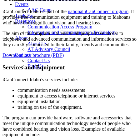
Events
AAC Camp
iCanConnect Idaho is part of the
national iCanConnect program
. It
Tools Fair
provides free communication equipment and training to Idahoans
Resources
who have both significant vision and hearing loss.
Communication Access Program
Information and Communication Technology
The aim of this program is to ensure all people have access to
About
telephone and advanced communication and information services so
About Us
they can stay connected to their family, friends and communities.
AT Advisory Council
Contact
Download our brochure (PDF)
Contact Us
Find Us
Services and Equipment
iCanConnect Idaho’s services include:
communication needs assessments
equipment to access telephone or internet services
equipment installation
training on use of the equipment.
The program can provide hardware, software and accessories that
meet the unique communication technology needs of people who
have combined hearing and vision loss. Examples of available
equipment include: