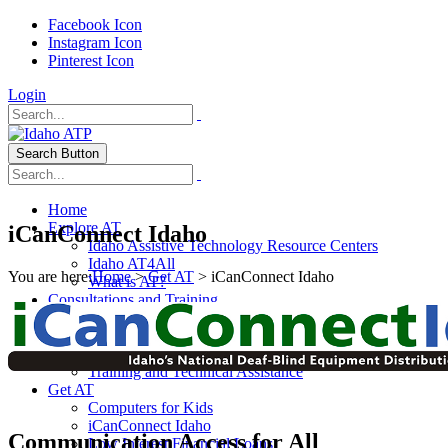
Facebook Icon
Instagram Icon
Pinterest Icon
Login
Search Button
Home
Explore AT
iCanConnect Idaho
Idaho Assistive Technology Resource Centers
Idaho AT4All
You are here:
Home
>
Get AT
> iCanConnect Idaho
What is AT?
Consultations and Training
Adult Consultations
Infant Toddler Program
School Based Services
Training and Technical Assistance
Get AT
Computers for Kids
iCanConnect Idaho
Communication Access for All
Low Interest Financial Loans