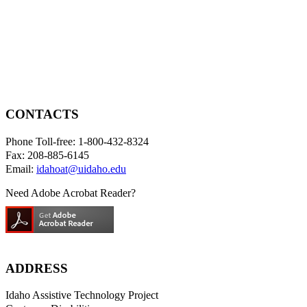
CONTACTS
Phone Toll-free: 1-800-432-8324
Fax: 208-885-6145
Email:
idahoat@uidaho.edu
Need Adobe Acrobat Reader?
ADDRESS
Idaho Assistive Technology Project