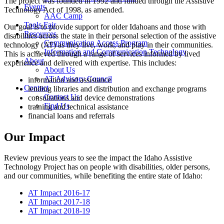
The project was founded in 1992 and funded through the Assistive
Events
Technology Act of 1998, as amended.
AAC Camp
Tools Fair
Our goal is to provide support for older Idahoans and those with
Resources
disabilities across the state in their personal selection of the assistive
Communication Access Program
technology (AT) as they live, work, and play in their communities.
Information and Communication Technology
This is achieved through a range of services informed by lived
About
experience and delivered with expertise. This includes:
About Us
AT Advisory Council
information and assistance
Contact
lending libraries and distribution and exchange programs
Contact Us
consultations and device demonstrations
Find Us
training and technical assistance
financial loans and referrals
Our Impact
Review previous years to see the impact the Idaho Assistive
Technology Project has on people with disabilities, older persons,
and our communities, while benefiting the entire state of Idaho:
AT Impact 2016-17
AT Impact 2017-18
AT Impact 2018-19