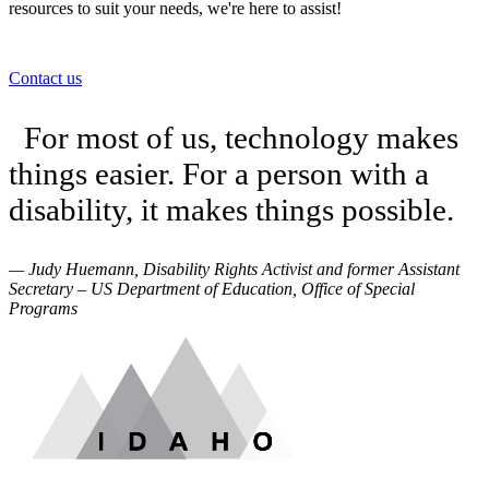
resources to suit your needs, we're here to assist!
Contact us
For most of us, technology makes
things easier. For a person with a
disability, it makes things possible.
— Judy Huemann, Disability Rights Activist and former Assistant
Secretary – US Department of Education, Office of Special
Programs