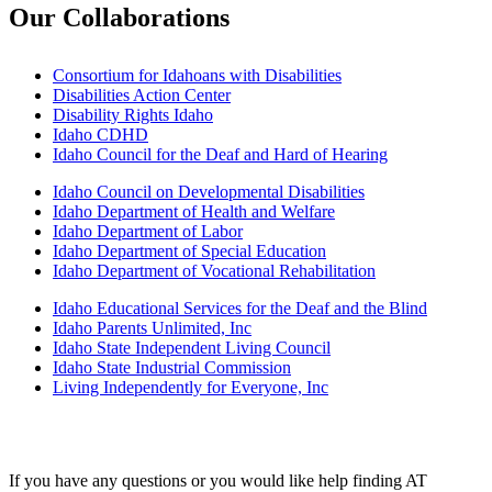
Our Collaborations
Consortium for Idahoans with Disabilities
Disabilities Action Center
Disability Rights Idaho
Idaho CDHD
Idaho Council for the Deaf and Hard of Hearing
Idaho Council on Developmental Disabilities
Idaho Department of Health and Welfare
Idaho Department of Labor
Idaho Department of Special Education
Idaho Department of Vocational Rehabilitation
Idaho Educational Services for the Deaf and the Blind
Idaho Parents Unlimited, Inc
Idaho State Independent Living Council
Idaho State Industrial Commission
Living Independently for Everyone, Inc
Need some help?
If you have any questions or you would like help finding AT