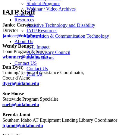
Student Programs
Webinar / Video Archives
IATP Staff
Tools Fair
Resources
Janice Carson
Assistive Technology and Disability
Director
IATP Resources
janicec@uidaho.edu
Information & Communication Technology
About Us
Wendy Bonner
A.T. Impact
Loan Program Advisor
A.T. Advisory Council
wbonner@uidaho.edu
Collaborations
Contact US
Dan Dyer
Contact Us
Training/Technical Assistance Coordinator,
Find Us
Coeur d'Alene
dyer@uidaho.edu
Sue House
Statewide Program Specialist
sueh@uidaho.edu
Brenda Janot
Southern Idaho AT Equipment Lending Library Coordinator
bjanot@uidaho.edu