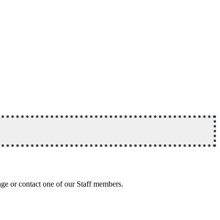
age or contact one of our Staff members.