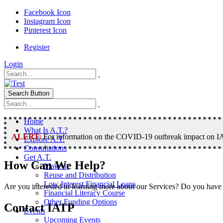
Facebook Icon
Instagram Icon
Pinterest Icon
Register
Login
Search Button
Home
What Is A.T.?
ALERT:
For information on the COVID-19 outbreak impact on IAT
Explore A.T.
Consultations
Get A.T.
How Can We Help?
Make It
Reuse and Distribution
Low Interest Financial Loans
Are you interested in learning more about our Services? Do you have 
Financial Literacy Course
Other Funding Options
Contact IATP
Events
Upcoming Events