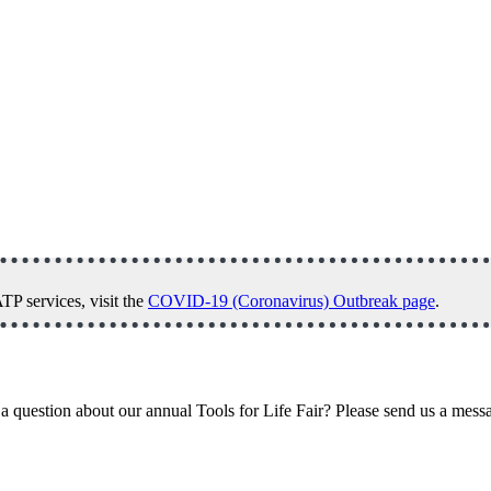
P services, visit the
COVID-19 (Coronavirus) Outbreak page
.
a question about our annual Tools for Life Fair? Please send us a mess