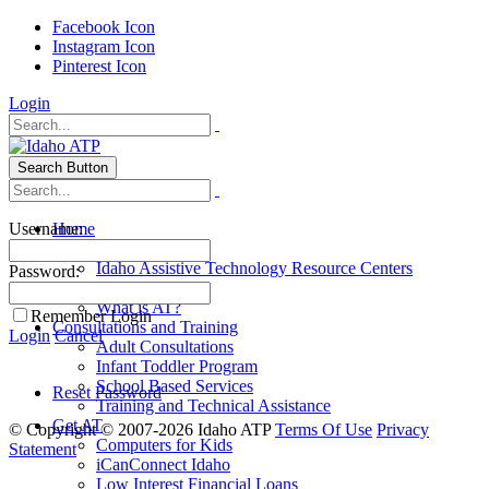
Facebook Icon
Instagram Icon
Pinterest Icon
Login
Search Button
Username:
Home
Explore AT
Idaho Assistive Technology Resource Centers
Password:
Idaho AT4All
What is AT?
Remember Login
Consultations and Training
Login
Cancel
Adult Consultations
Infant Toddler Program
School Based Services
Reset Password
Training and Technical Assistance
Get AT
©
Copyright © 2007-2026 Idaho ATP
Terms Of Use
Privacy
Computers for Kids
Statement
iCanConnect Idaho
Low Interest Financial Loans