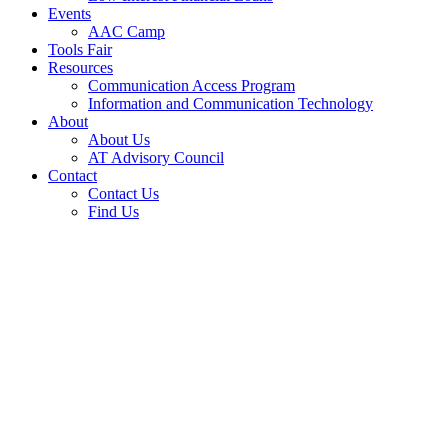
Events
AAC Camp
Tools Fair
Resources
Communication Access Program
Information and Communication Technology
About
About Us
AT Advisory Council
Contact
Contact Us
Find Us